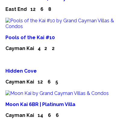
East End
12
6
8
Pools of the Kai #10
Cayman Kai
4
2
2
Hidden Cove
Cayman Kai
12
6
5
Moon Kai 6BR | Platinum Villa
Cayman Kai
14
6
6