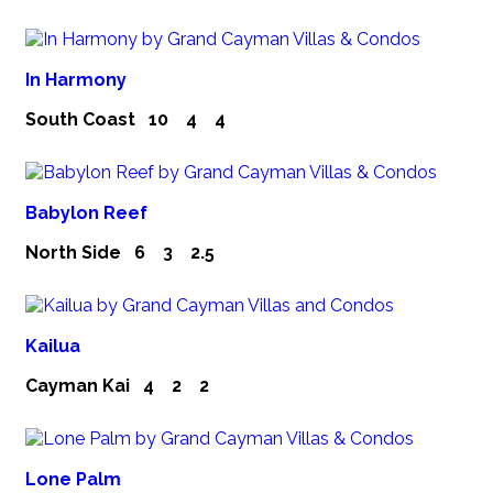
In Harmony
South Coast
10
4
4
Babylon Reef
North Side
6
3
2.5
Kailua
Cayman Kai
4
2
2
Lone Palm