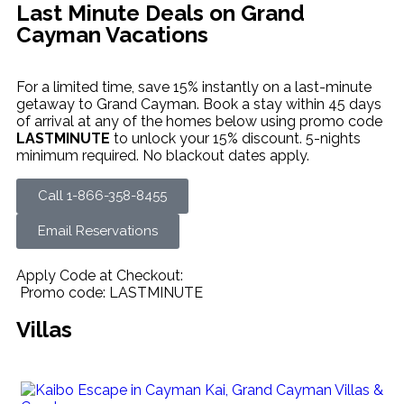
Last Minute Deals on Grand
Cayman Vacations
For a limited time, save 15% instantly on a last-minute
getaway to Grand Cayman. Book a stay within 45 days
of arrival at any of the homes below using promo code
LASTMINUTE
to unlock your 15% discount. 5-nights
minimum required. No blackout dates apply.
Call 1-866-358-8455
Email Reservations
Apply Code at Checkout:
Promo code: LASTMINUTE
Villas