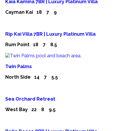
Kaia Kamina 7BR | Luxury Platinum Villa
Cayman Kai
18
7
9
Rip Kai Villa 7BR | Luxury Platinum Villa
Rum Point
18
7
8.5
Twin Palms
North Side
14
7
5.5
Sea Orchard Retreat
West Bay
22
8
9.5