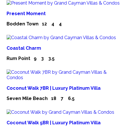
Present Moment
Bodden Town
12
4
4
Coastal Charm
Rum Point
9
3
3.5
Coconut Walk 7BR | Luxury Platinum Villa
Seven Mile Beach
18
7
6.5
Coconut Walk 5BR | Luxury Platinum Villa