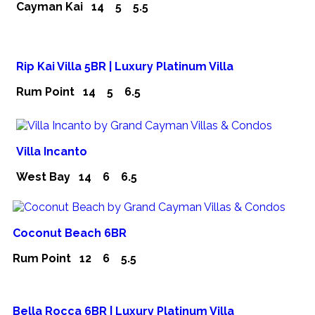
Cayman Kai
14
5
5.5
Rip Kai Villa 5BR | Luxury Platinum Villa
Rum Point
14
5
6.5
Villa Incanto
West Bay
14
6
6.5
Coconut Beach 6BR
Rum Point
12
6
5.5
Bella Rocca 6BR | Luxury Platinum Villa