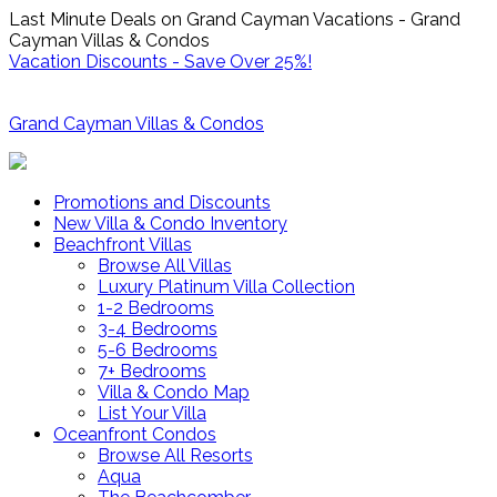
Last Minute Deals on Grand Cayman Vacations - Grand
Cayman Villas & Condos
Vacation Discounts - Save Over 25%!
Grand Cayman Villas & Condos
Promotions and Discounts
New Villa & Condo Inventory
Beachfront Villas
Browse All Villas
Luxury Platinum Villa Collection
1-2 Bedrooms
3-4 Bedrooms
5-6 Bedrooms
7+ Bedrooms
Villa & Condo Map
List Your Villa
Oceanfront Condos
Browse All Resorts
Aqua