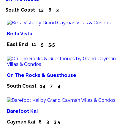
South Coast
12
6
3
Bella Vista
East End
11
5
5.5
On The Rocks & Guesthouse
South Coast
14
7
4
Barefoot Kai
Cayman Kai
6
3
3.5