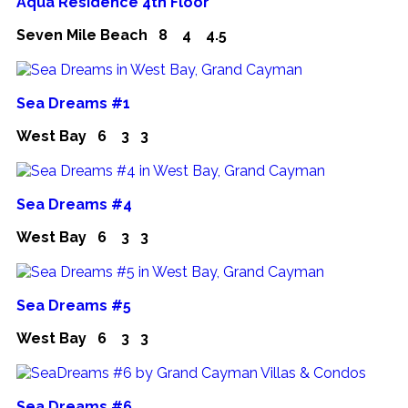
Aqua Residence 4th Floor
Seven Mile Beach
8
4
4.5
Sea Dreams #1
West Bay
6
3
3
Sea Dreams #4
West Bay
6
3
3
Sea Dreams #5
West Bay
6
3
3
Sea Dreams #6