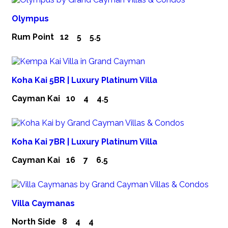
Olympus
Rum Point
12
5
5.5
Koha Kai 5BR | Luxury Platinum Villa
Cayman Kai
10
4
4.5
Koha Kai 7BR | Luxury Platinum Villa
Cayman Kai
16
7
6.5
Villa Caymanas
North Side
8
4
4