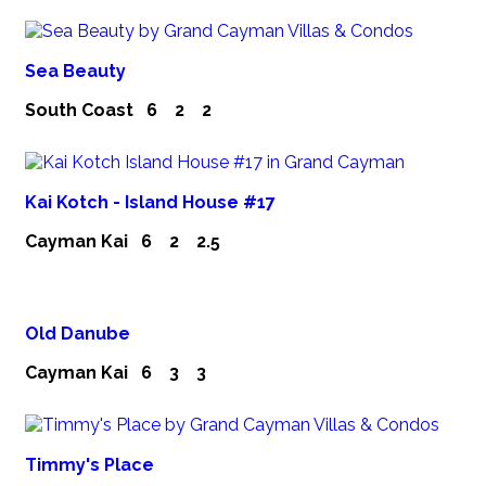
Sea Beauty
South Coast
6
2
2
Kai Kotch - Island House #17
Cayman Kai
6
2
2.5
Old Danube
Cayman Kai
6
3
3
Timmy's Place