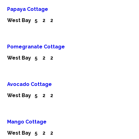
Papaya Cottage
West Bay
5
2
2
Pomegranate Cottage
West Bay
5
2
2
Avocado Cottage
West Bay
5
2
2
Mango Cottage
West Bay
5
2
2