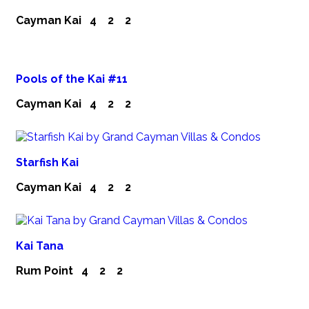
Cayman Kai
4
2
2
Pools of the Kai #11
Cayman Kai
4
2
2
Starfish Kai
Cayman Kai
4
2
2
Kai Tana
Rum Point
4
2
2