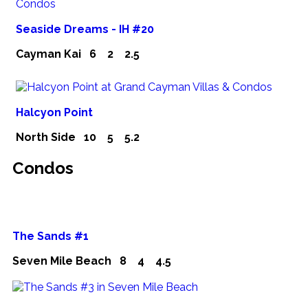
Seaside Dreams - IH #20
Cayman Kai
6
2
2.5
Halcyon Point
North Side
10
5
5.2
Condos
The Sands #1
Seven Mile Beach
8
4
4.5