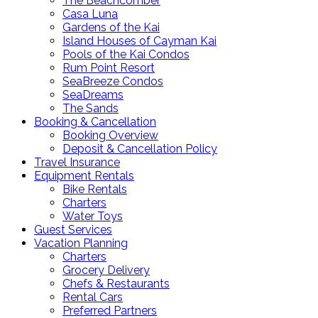
The Beachcomber
Casa Luna
Gardens of the Kai
Island Houses of Cayman Kai
Pools of the Kai Condos
Rum Point Resort
SeaBreeze Condos
SeaDreams
The Sands
Booking & Cancellation
Booking Overview
Deposit & Cancellation Policy
Travel Insurance
Equipment Rentals
Bike Rentals
Charters
Water Toys
Guest Services
Vacation Planning
Charters
Grocery Delivery
Chefs & Restaurants
Rental Cars
Preferred Partners