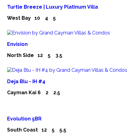
Turtle Breeze | Luxury Platinum Villa
West Bay
10
4
5
Envision
North Side
12
5
3.5
Deja Blu - IH #4
Cayman Kai
6
2
2.5
Evolution 5BR
South Coast
12
5
5.5