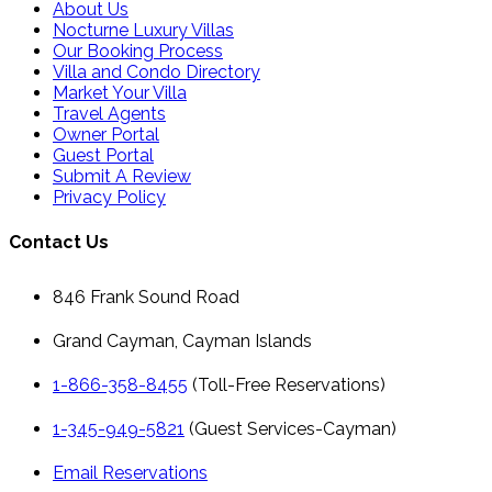
About Us
Nocturne Luxury Villas
Our Booking Process
Villa and Condo Directory
Market Your Villa
Travel Agents
Owner Portal
Guest Portal
Submit A Review
Privacy Policy
Contact Us
846 Frank Sound Road
Grand Cayman, Cayman Islands
1-866-358-8455
(Toll-Free Reservations)
1-345-949-5821
(Guest Services-Cayman)
Email Reservations