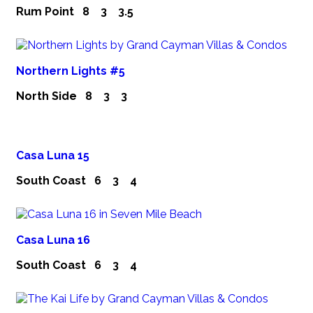
Rum Point
8
3
3.5
Northern Lights #5
North Side
8
3
3
Casa Luna 15
South Coast
6
3
4
Casa Luna 16
South Coast
6
3
4