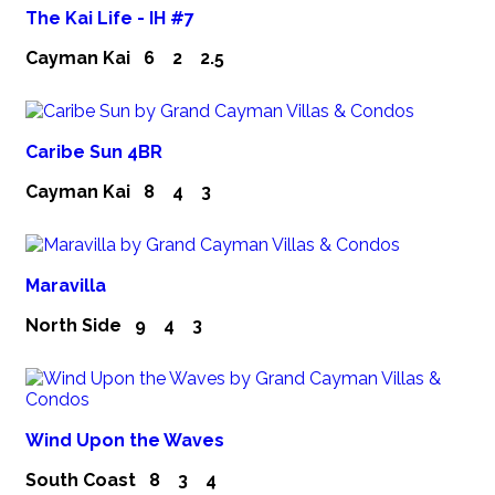
The Kai Life - IH #7
Cayman Kai
6
2
2.5
Caribe Sun 4BR
Cayman Kai
8
4
3
Maravilla
North Side
9
4
3
Wind Upon the Waves
South Coast
8
3
4