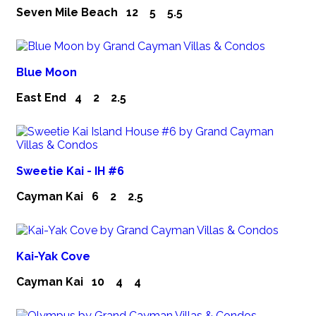
Seven Mile Beach
12
5
5.5
Blue Moon
East End
4
2
2.5
Sweetie Kai - IH #6
Cayman Kai
6
2
2.5
Kai-Yak Cove
Cayman Kai
10
4
4