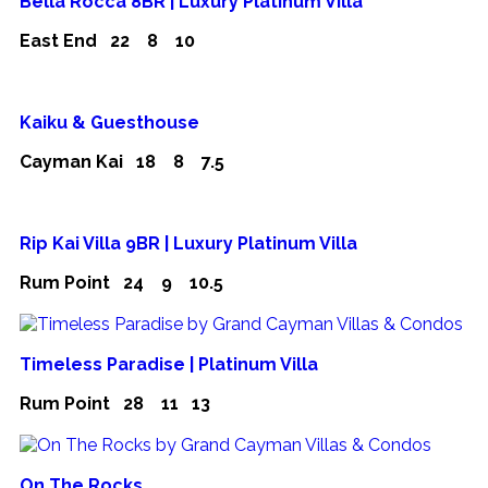
Bella Rocca 8BR | Luxury Platinum Villa
East End
22
8
10
Kaiku & Guesthouse
Cayman Kai
18
8
7.5
Rip Kai Villa 9BR | Luxury Platinum Villa
Rum Point
24
9
10.5
Timeless Paradise | Platinum Villa
Rum Point
28
11
13
On The Rocks