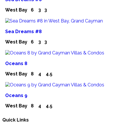
West Bay
6
3
3
Sea Dreams #8
West Bay
6
3
3
Oceans 8
West Bay
8
4
4.5
Oceans 9
West Bay
8
4
4.5
Quick Links