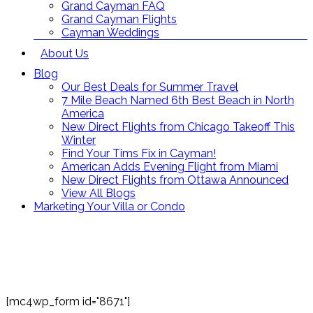
Grand Cayman FAQ
Grand Cayman Flights
Cayman Weddings
About Us
Blog
Our Best Deals for Summer Travel
7 Mile Beach Named 6th Best Beach in North
America
New Direct Flights from Chicago Takeoff This
Winter
Find Your Tims Fix in Cayman!
American Adds Evening Flight from Miami
New Direct Flights from Ottawa Announced
View All Blogs
Marketing Your Villa or Condo
Contact Us
Toll Free: (866) 358-8455
reservations@grandcaymanvillas.com
[mc4wp_form id="8671"]