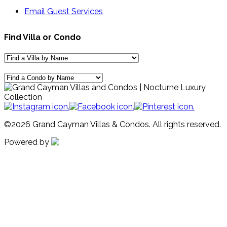
Email Guest Services
Find Villa or Condo
©2026 Grand Cayman Villas & Condos. All rights reserved.
Powered by