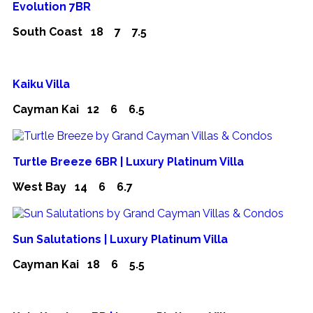
Evolution 7BR
South Coast
18
7
7.5
Kaiku Villa
Cayman Kai
12
6
6.5
Turtle Breeze 6BR | Luxury Platinum Villa
West Bay
14
6
6.7
Sun Salutations | Luxury Platinum Villa
Cayman Kai
18
6
5.5