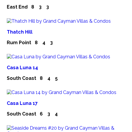
East End
8
3
3
Thatch Hill
Rum Point
8
4
3
Casa Luna 14
South Coast
8
4
5
Casa Luna 17
South Coast
6
3
4