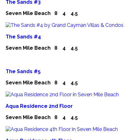
The Sands #3
Seven Mile Beach
8
4
4.5
The Sands #4
Seven Mile Beach
8
4
4.5
The Sands #5
Seven Mile Beach
8
4
4.5
Aqua Residence 2nd Floor
Seven Mile Beach
8
4
4.5