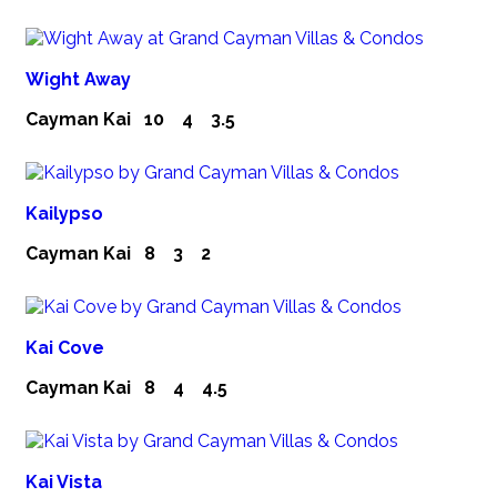
Wight Away
Cayman Kai
10
4
3.5
Kailypso
Cayman Kai
8
3
2
Kai Cove
Cayman Kai
8
4
4.5
Kai Vista