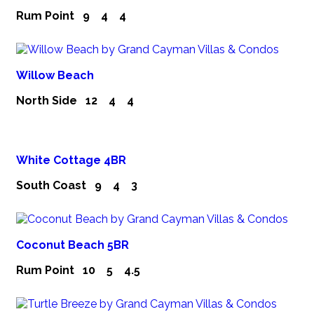
Rum Point
9
4
4
Willow Beach
North Side
12
4
4
White Cottage 4BR
South Coast
9
4
3
Coconut Beach 5BR
Rum Point
10
5
4.5