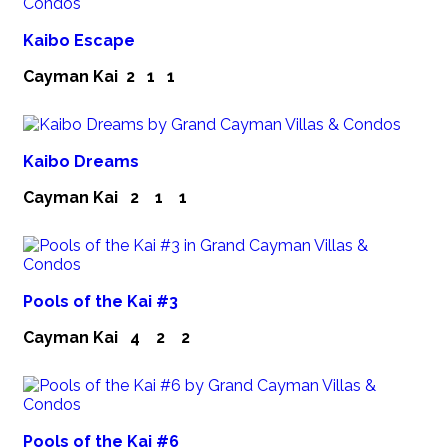
Kaibo Escape
Cayman Kai
2
1
1
Kaibo Dreams
Cayman Kai
2
1
1
Pools of the Kai #3
Cayman Kai
4
2
2
Pools of the Kai #6