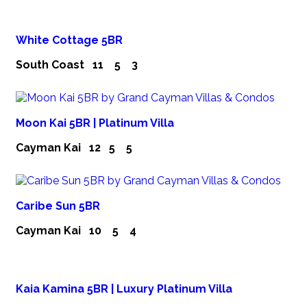
White Cottage 5BR
South Coast
11
5
3
Moon Kai 5BR | Platinum Villa
Cayman Kai
12
5
5
Caribe Sun 5BR
Cayman Kai
10
5
4
Kaia Kamina 5BR | Luxury Platinum Villa