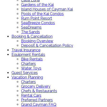
Casa Luna
Gardens of the Kai
Island Houses of Cayman Kai
Pools of the Kai Condos
Rum Point Resort
SeaBreeze Condos
SeaDreams
The Sands
Booking & Cancellation
Booking Overview
Deposit & Cancellation Policy
Travel Insurance
Equipment Rentals
Bike Rentals
Charters
Water Toys
Guest Services
Vacation Planning
Charters
Grocery Delivery
Chefs & Restaurants
Rental Cars
Preferred Partners
Grand Cayman FAQ