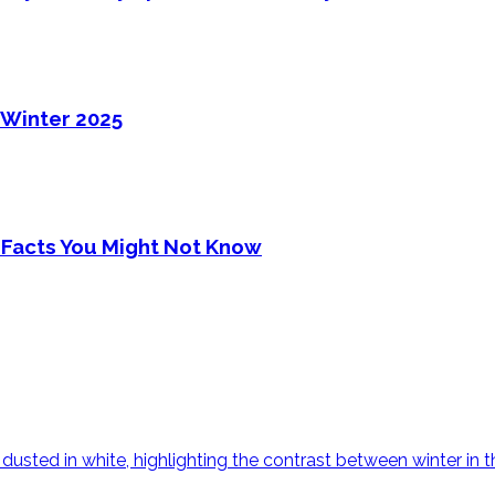
 Winter 2025
 Facts You Might Not Know