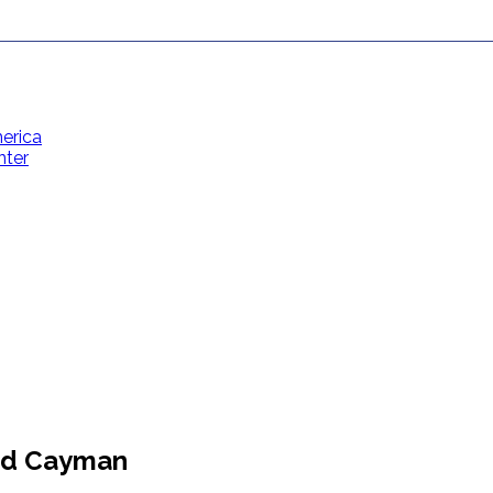
erica
nter
Contact Us
Toll Free: (866) 358-8455
reservations@grandcaymanvillas.com
and Cayman