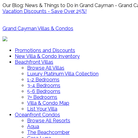
Our Blog: News & Things to Do in Grand Cayman - Grand C
Vacation Discounts - Save Over 25%!
Grand Cayman Villas & Condos
Promotions and Discounts
New Villa & Condo Inventory
Beachfront Villas
Browse All Villas
Luxury Platinum Villa Collection
1-2 Bedrooms
3-4 Bedrooms
5-6 Bedrooms
7+ Bedrooms
Villa & Condo Map
List Your Villa
Oceanfront Condos
Browse All Resorts
Aqua
The Beachcomber