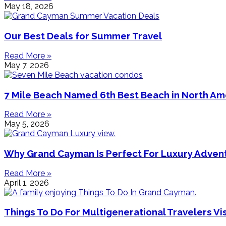
May 18, 2026
Our Best Deals for Summer Travel
Read More »
May 7, 2026
7 Mile Beach Named 6th Best Beach in North Am
Read More »
May 5, 2026
Why Grand Cayman Is Perfect For Luxury Adven
Read More »
April 1, 2026
Things To Do For Multigenerational Travelers V