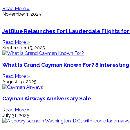
Read More »
November 1, 2025
JetBlue Relaunches Fort Lauderdale Flights for
Read More »
September 15, 2025
What Is Grand Cayman Known For? 8 Interesting
Read More »
August 19, 2025
Cayman Airways Anniversary Sale
Read More »
July 31, 2025