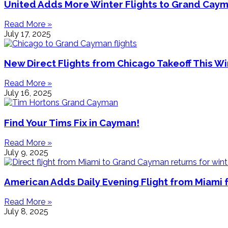
United Adds More Winter Flights to Grand Cay
Read More »
July 17, 2025
New Direct Flights from Chicago Takeoff This Wi
Read More »
July 16, 2025
Find Your Tims Fix in Cayman!
Read More »
July 9, 2025
American Adds Daily Evening Flight from Miami 
Read More »
July 8, 2025