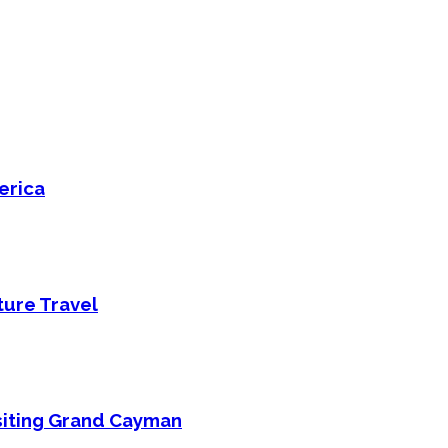
erica
ture Travel
isiting Grand Cayman