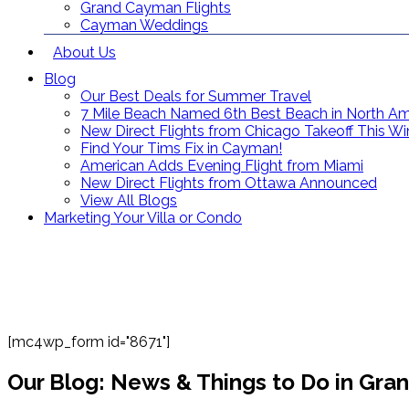
Grand Cayman Flights
Cayman Weddings
About Us
Blog
Our Best Deals for Summer Travel
7 Mile Beach Named 6th Best Beach in North Am
New Direct Flights from Chicago Takeoff This Wi
Find Your Tims Fix in Cayman!
American Adds Evening Flight from Miami
New Direct Flights from Ottawa Announced
View All Blogs
Marketing Your Villa or Condo
[mc4wp_form id="8671"]
Our Blog: News & Things to Do in Gr