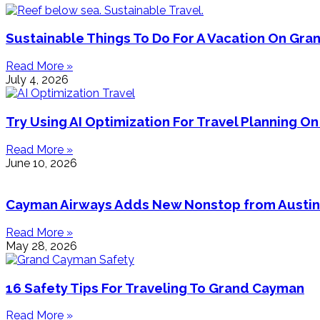
Sustainable Things To Do For A Vacation On Gr
Read More »
July 4, 2026
Try Using AI Optimization For Travel Planning 
Read More »
June 10, 2026
Cayman Airways Adds New Nonstop from Austin
Read More »
May 28, 2026
16 Safety Tips For Traveling To Grand Cayman
Read More »