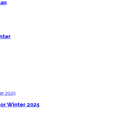
man
nter
for Winter 2025