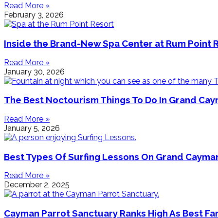
Read More »
February 3, 2026
Inside the Brand-New Spa Center at Rum Point 
Read More »
January 30, 2026
The Best Noctourism Things To Do In Grand Ca
Read More »
January 5, 2026
Best Types Of Surfing Lessons On Grand Cayma
Read More »
December 2, 2025
Cayman Parrot Sanctuary Ranks High As Best Fa