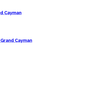
and Cayman
On Grand Cayman