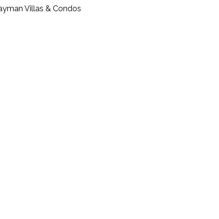
ayman Villas & Condos