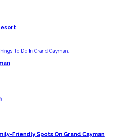
Resort
yman
n
mily-Friendly Spots On Grand Cayman