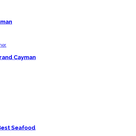
ayman
 Grand Cayman
Best Seafood