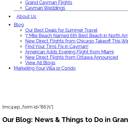
Grand Cayman Flights
Cayman Weddings
About Us
Blog
Our Best Deals for Summer Travel
7 Mile Beach Named 6th Best Beach in North Am
New Direct Flights from Chicago Takeoff This Wi
Find Your Tims Fix in Cayman!
American Adds Evening Flight from Miami
New Direct Flights from Ottawa Announced
View All Blogs
Marketing Your Villa or Condo
[mc4wp_form id="8671"]
Our Blog: News & Things to Do in Gr