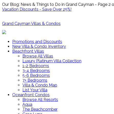
Our Blog: News & Things to Do in Grand Cayman - Page 2 o
Vacation Discounts - Save Over 25%!
Grand Cayman Villas & Condos
Promotions and Discounts
New Villa & Condo Inventory
Beachfront Villas
Browse All Villas
Luxury Platinum Villa Collection
1-2 Bedrooms
3-4 Bedrooms
5-6 Bedrooms
7+ Bedrooms
Villa & Condo Map
List Your Villa
Oceanfront Condos
Browse All Resorts
Aqua
The Beachcomber