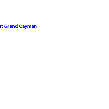
out Grand Cayman