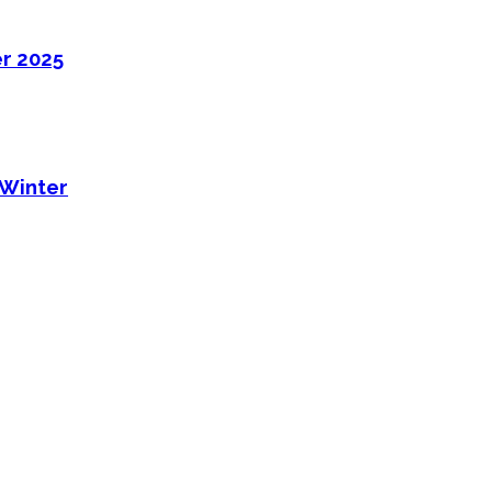
er 2025
 Winter