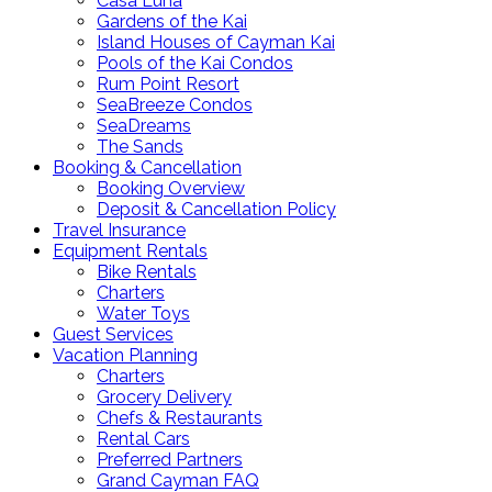
Casa Luna
Gardens of the Kai
Island Houses of Cayman Kai
Pools of the Kai Condos
Rum Point Resort
SeaBreeze Condos
SeaDreams
The Sands
Booking & Cancellation
Booking Overview
Deposit & Cancellation Policy
Travel Insurance
Equipment Rentals
Bike Rentals
Charters
Water Toys
Guest Services
Vacation Planning
Charters
Grocery Delivery
Chefs & Restaurants
Rental Cars
Preferred Partners
Grand Cayman FAQ