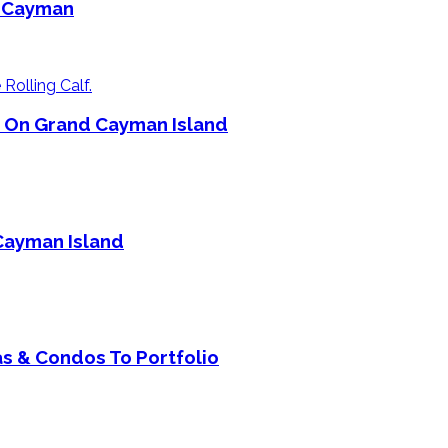
d Cayman
e On Grand Cayman Island
Cayman Island
s & Condos To Portfolio