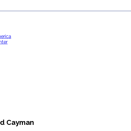
erica
nter
Contact Us
Toll Free: (866) 358-8455
reservations@grandcaymanvillas.com
and Cayman