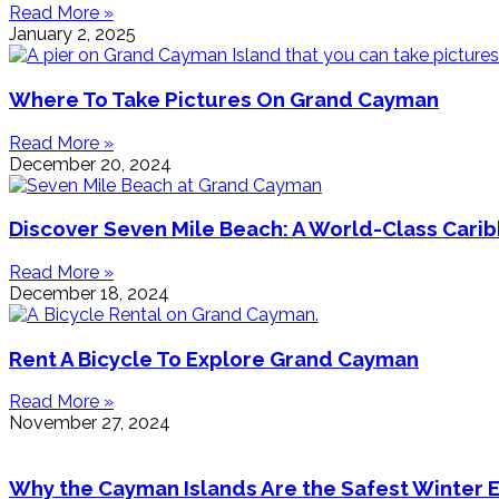
Read More »
January 2, 2025
Where To Take Pictures On Grand Cayman
Read More »
December 20, 2024
Discover Seven Mile Beach: A World-Class Cari
Read More »
December 18, 2024
Rent A Bicycle To Explore Grand Cayman
Read More »
November 27, 2024
Why the Cayman Islands Are the Safest Winter 