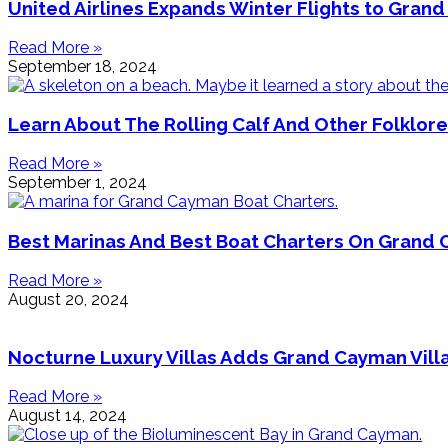
United Airlines Expands Winter Flights to Gran
Read More »
September 18, 2024
Learn About The Rolling Calf And Other Folklor
Read More »
September 1, 2024
Best Marinas And Best Boat Charters On Grand 
Read More »
August 20, 2024
Nocturne Luxury Villas Adds Grand Cayman Villa
Read More »
August 14, 2024