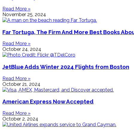
Read More »
November 25, 2024
Far Tortuga, The Firm And More Best Books Ab
Read More »
October 24, 2024
JetBlue Adds Winter 2024 Flights from Boston
Read More »
October 21, 2024
American Express Now Accepted
Read More »
October 2, 2024