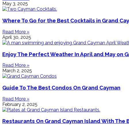
May 3, 2025
Where To Go for the Best Cocktails in Grand C
Read More »
April 30, 2025
Enjoy The Perfect Weather In April and May on
Read More »
March 2, 2025
Guide To The Best Condos On Grand Cayman
Read More »
February 2, 2025
Restaurants On Grand Cayman Island With The 