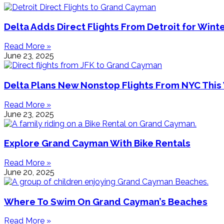
Delta Adds Direct Flights From Detroit for Wint
Read More »
June 23, 2025
Delta Plans New Nonstop Flights From NYC This
Read More »
June 23, 2025
Explore Grand Cayman With Bike Rentals
Read More »
June 20, 2025
Where To Swim On Grand Cayman’s Beaches
Read More »