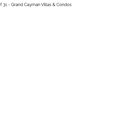
f 31 - Grand Cayman Villas & Condos