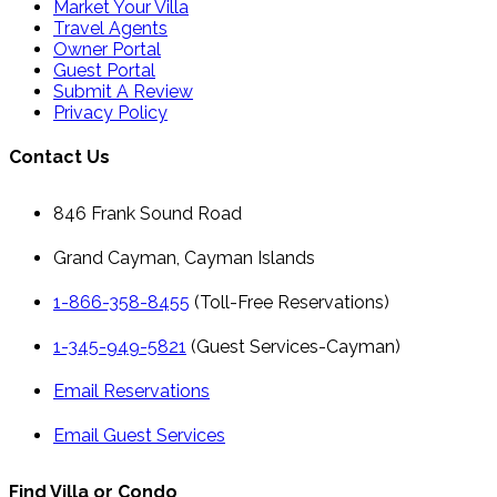
Market Your Villa
Travel Agents
Owner Portal
Guest Portal
Submit A Review
Privacy Policy
Contact Us
846 Frank Sound Road
Grand Cayman, Cayman Islands
1-866-358-8455
(Toll-Free Reservations)
1-345-949-5821
(Guest Services-Cayman)
Email Reservations
Email Guest Services
Find Villa or Condo