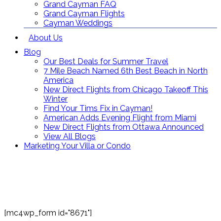
Grand Cayman FAQ
Grand Cayman Flights
Cayman Weddings
About Us
Blog
Our Best Deals for Summer Travel
7 Mile Beach Named 6th Best Beach in North
America
New Direct Flights from Chicago Takeoff This
Winter
Find Your Tims Fix in Cayman!
American Adds Evening Flight from Miami
New Direct Flights from Ottawa Announced
View All Blogs
Marketing Your Villa or Condo
Contact Us
Toll Free: (866) 358-8455
reservations@grandcaymanvillas.com
[mc4wp_form id="8671"]