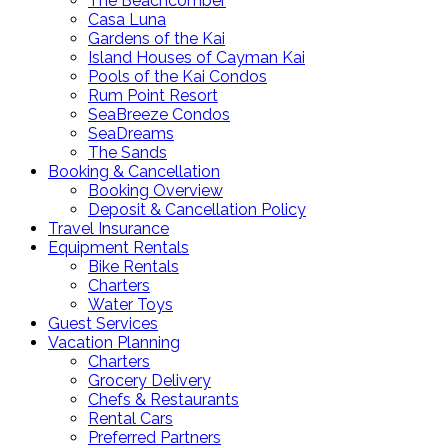
The Beachcomber
Casa Luna
Gardens of the Kai
Island Houses of Cayman Kai
Pools of the Kai Condos
Rum Point Resort
SeaBreeze Condos
SeaDreams
The Sands
Booking & Cancellation
Booking Overview
Deposit & Cancellation Policy
Travel Insurance
Equipment Rentals
Bike Rentals
Charters
Water Toys
Guest Services
Vacation Planning
Charters
Grocery Delivery
Chefs & Restaurants
Rental Cars
Preferred Partners