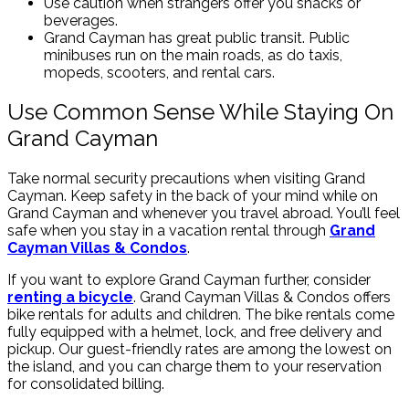
Use caution when strangers offer you snacks or
beverages.
Grand Cayman has great public transit. Public
minibuses run on the main roads, as do taxis,
mopeds, scooters, and rental cars.
Use Common Sense While Staying On
Grand Cayman
Take normal security precautions when visiting Grand
Cayman. Keep safety in the back of your mind while on
Grand Cayman and whenever you travel abroad. You’ll feel
safe when you stay in a vacation rental through
Grand
Cayman Villas & Condos
.
If you want to explore Grand Cayman further, consider
renting a bicycle
. Grand Cayman Villas & Condos offers
bike rentals for adults and children. The bike rentals come
fully equipped with a helmet, lock, and free delivery and
pickup. Our guest-friendly rates are among the lowest on
the island, and you can charge them to your reservation
for consolidated billing.