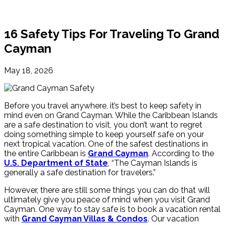
16 Safety Tips For Traveling To Grand
Cayman
May 18, 2026
Before you travel anywhere, it’s best to keep safety in
mind even on Grand Cayman. While the Caribbean Islands
are a safe destination to visit, you don’t want to regret
doing something simple to keep yourself safe on your
next tropical vacation. One of the safest destinations in
the entire Caribbean is
Grand Cayman
. According to the
U.S. Department of State
, “The Cayman Islands is
generally a safe destination for travelers.”
However, there are still some things you can do that will
ultimately give you peace of mind when you visit Grand
Cayman. One way to stay safe is to book a vacation rental
with
Grand Cayman Villas & Condos
. Our vacation