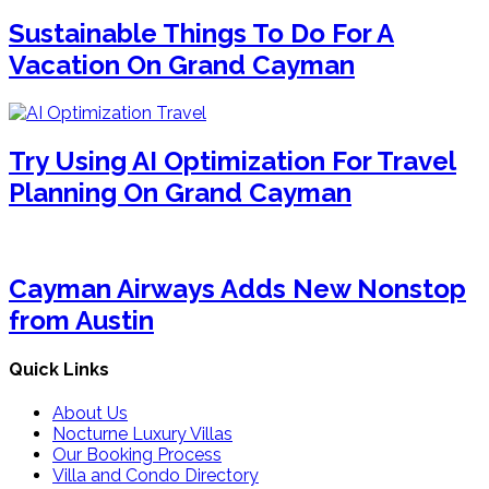
Sustainable Things To Do For A
Vacation On Grand Cayman
Try Using AI Optimization For Travel
Planning On Grand Cayman
Cayman Airways Adds New Nonstop
from Austin
Quick Links
About Us
Nocturne Luxury Villas
Our Booking Process
Villa and Condo Directory