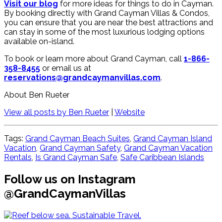
Visit our blog
for more ideas for things to do in Cayman.
By booking directly with Grand Cayman Villas & Condos,
you can ensure that you are near the best attractions and
can stay in some of the most luxurious lodging options
available on-island.
To book or learn more about Grand Cayman, call
1-866-
358-8455
or email us at
reservations@grandcaymanvillas.com
.
About Ben Rueter
View all posts by Ben Rueter
|
Website
Tags:
Grand Cayman Beach Suites
,
Grand Cayman Island
Vacation
,
Grand Cayman Safety
,
Grand Cayman Vacation
Rentals
,
Is Grand Cayman Safe​
,
Safe Caribbean Islands
Follow us on Instagram
@GrandCaymanVillas