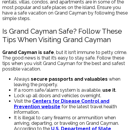
rentals, villas, condos, and apartments are in some of the
most popular and safe places on the island. Ensure you
have a safe vacation on Grand Cayman by following these
simple steps.
Is Grand Cayman Safe? Follow These
Tips When Visiting Grand Cayman
Grand Cayman is safe
, but it isn’t immune to petty crime.
The good news is that it’s easy to stay safe. Follow these
tips when you visit Grand Cayman for the best and safest
possible vacation.
Always
secure passports and valuables
when
leaving the property.
If a room safe/alarm system is available,
use it
.
Lock up all doors and vehicles overnight.
Visit the
Centers for Disease Control and
Prevention website
for the latest travel health
information.
It is illegal to carry firearms or ammunition when
arriving, departing, or traveling on Grand Cayman.
According to the
U.S. Department of State
,