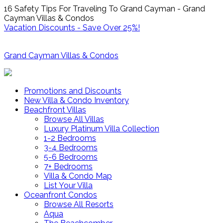
16 Safety Tips For Traveling To Grand Cayman - Grand
Cayman Villas & Condos
Vacation Discounts - Save Over 25%!
Grand Cayman Villas & Condos
Promotions and Discounts
New Villa & Condo Inventory
Beachfront Villas
Browse All Villas
Luxury Platinum Villa Collection
1-2 Bedrooms
3-4 Bedrooms
5-6 Bedrooms
7+ Bedrooms
Villa & Condo Map
List Your Villa
Oceanfront Condos
Browse All Resorts
Aqua