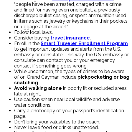
“people have been arrested, charged with a crime,
and fined for having even one bullet, a previously
discharged bullet casing, or spent ammunition used
in items such as jewelry or keychains in their pockets
or luggage at the airport.”
Follow local laws.
Consider buying
travel insurance
.
Enroll in the
Smart Traveler Enrollment Program
to get important updates and alerts from the U.S.
embassy or consulate. This way, the U.S. embassy or
consulate can contact you or your emergency
contact if something goes wrong.
While uncommon, the types of crimes to be aware
of on Grand Cayman include
pickpocketing or bag
snatching
.
Avoid walking alone
in poorly lit or secluded areas
late at night.
Use caution when near local wildlife and adverse
water conditions.
Carry a photocopy of your passport’s identification
page.
Don’t bring your valuables to the beach.
Never leave food or drinks unattended.