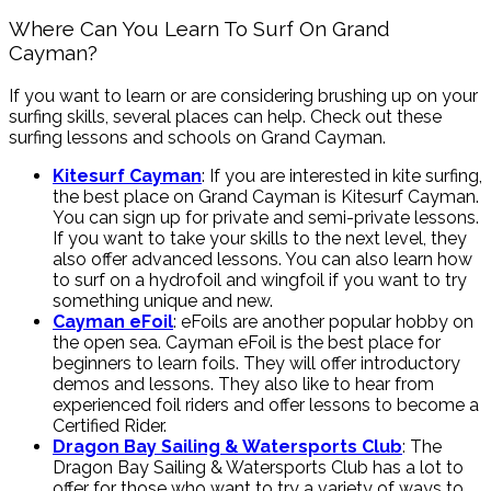
Where Can You Learn To Surf On Grand
Cayman?
If you want to learn or are considering brushing up on your
surfing skills, several places can help. Check out these
surfing lessons and schools on Grand Cayman.
Kitesurf Cayman
: If you are interested in kite surfing,
the best place on Grand Cayman is Kitesurf Cayman.
You can sign up for private and semi-private lessons.
If you want to take your skills to the next level, they
also offer advanced lessons. You can also learn how
to surf on a hydrofoil and wingfoil if you want to try
something unique and new.
Cayman eFoil
: eFoils are another popular hobby on
the open sea. Cayman eFoil is the best place for
beginners to learn foils. They will offer introductory
demos and lessons. They also like to hear from
experienced foil riders and offer lessons to become a
Certified Rider.
Dragon Bay Sailing & Watersports Club
: The
Dragon Bay Sailing & Watersports Club has a lot to
offer for those who want to try a variety of ways to