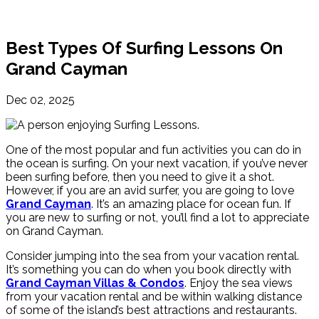
Best Types Of Surfing Lessons On
Grand Cayman
Dec 02, 2025
One of the most popular and fun activities you can do in
the ocean is surfing. On your next vacation, if you’ve never
been surfing before, then you need to give it a shot.
However, if you are an avid surfer, you are going to love
Grand Cayman
. It’s an amazing place for ocean fun. If
you are new to surfing or not, you’ll find a lot to appreciate
on Grand Cayman.
Consider jumping into the sea from your vacation rental.
It’s something you can do when you book directly with
Grand Cayman Villas & Condos
. Enjoy the sea views
from your vacation rental and be within walking distance
of some of the island’s best attractions and restaurants.