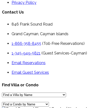
Privacy Policy
Contact Us
846 Frank Sound Road
Grand Cayman, Cayman Islands
1-866-358-8455
(Toll-Free Reservations)
1-345-949-5821
(Guest Services-Cayman)
Email Reservations
Email Guest Services
Find Villa or Condo