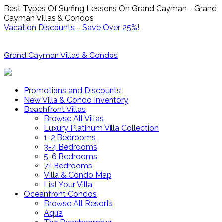
Best Types Of Surfing Lessons On Grand Cayman - Grand
Cayman Villas & Condos
Vacation Discounts - Save Over 25%!
Grand Cayman Villas & Condos
Promotions and Discounts
New Villa & Condo Inventory
Beachfront Villas
Browse All Villas
Luxury Platinum Villa Collection
1-2 Bedrooms
3-4 Bedrooms
5-6 Bedrooms
7+ Bedrooms
Villa & Condo Map
List Your Villa
Oceanfront Condos
Browse All Resorts
Aqua