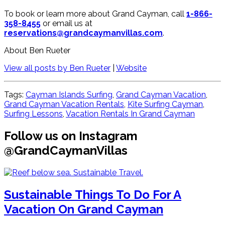
To book or learn more about Grand Cayman, call
1-866-
358-8455
or email us at
reservations@grandcaymanvillas.com
.
About Ben Rueter
View all posts by Ben Rueter
|
Website
Tags:
Cayman Islands Surfing
,
Grand Cayman Vacation
,
Grand Cayman Vacation Rentals
,
Kite Surfing Cayman
,
Surfing Lessons​
,
Vacation Rentals In Grand Cayman
Follow us on Instagram
@GrandCaymanVillas
Sustainable Things To Do For A
Vacation On Grand Cayman