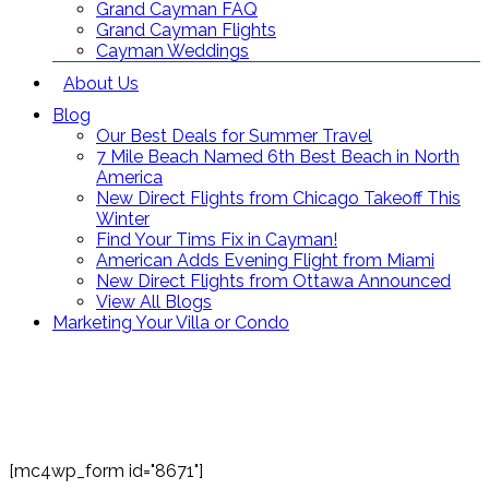
Grand Cayman FAQ
Grand Cayman Flights
Cayman Weddings
About Us
Blog
Our Best Deals for Summer Travel
7 Mile Beach Named 6th Best Beach in North
America
New Direct Flights from Chicago Takeoff This
Winter
Find Your Tims Fix in Cayman!
American Adds Evening Flight from Miami
New Direct Flights from Ottawa Announced
View All Blogs
Marketing Your Villa or Condo
Contact Us
Toll Free: (866) 358-8455
reservations@grandcaymanvillas.com
[mc4wp_form id="8671"]