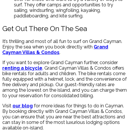
surf. They offer camps and opportunities to try
sailing, windsurfing, wingfoiling, kayaking,
paddleboarding, and kite surfing.
Get Out There On The Sea
It’s thrilling and most of all fun to surf on Grand Cayman.
Enjoy the sea when you book directly with
Grand
Cayman Villas & Condos
.
If you want to explore Grand Cayman further, consider
renting a bicycle
. Grand Cayman Villas & Condos offers
bike rentals for adults and children. The bike rentals come
fully equipped with a helmet, lock, and the convenience of
free delivery and pickup. Our guest-friendly rates are
among the lowest on the island, and you can charge them
to your reservation for consolidated billing.
Visit
our blog
for more ideas for things to do in Cayman.
By booking directly with Grand Cayman Villas & Condos,
you can ensure that you are near the best attractions and
can stay in some of the most luxurious lodging options
available on-island.