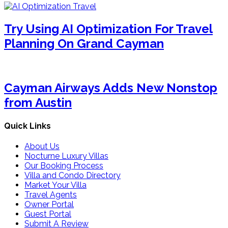
Try Using AI Optimization For Travel
Planning On Grand Cayman
Cayman Airways Adds New Nonstop
from Austin
Quick Links
About Us
Nocturne Luxury Villas
Our Booking Process
Villa and Condo Directory
Market Your Villa
Travel Agents
Owner Portal
Guest Portal
Submit A Review