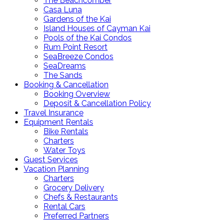
The Beachcomber
Casa Luna
Gardens of the Kai
Island Houses of Cayman Kai
Pools of the Kai Condos
Rum Point Resort
SeaBreeze Condos
SeaDreams
The Sands
Booking & Cancellation
Booking Overview
Deposit & Cancellation Policy
Travel Insurance
Equipment Rentals
Bike Rentals
Charters
Water Toys
Guest Services
Vacation Planning
Charters
Grocery Delivery
Chefs & Restaurants
Rental Cars
Preferred Partners