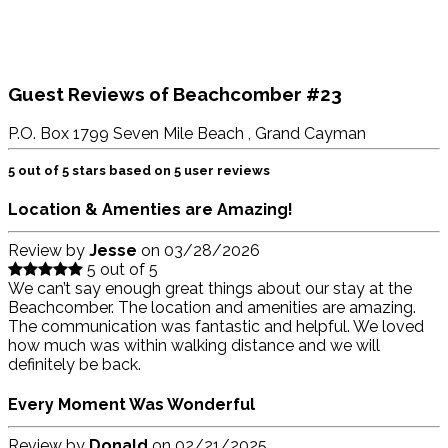
Guest Reviews of
Beachcomber #23
P.O. Box 1799 Seven Mile Beach , Grand Cayman
5
out of
5
stars based on
5
user reviews
Location & Amenties are Amazing!
Review by
Jesse
on
03/28/2026
5 out of 5
We can’t say enough great things about our stay at the
Beachcomber. The location and amenities are amazing.
The communication was fantastic and helpful. We loved
how much was within walking distance and we will
definitely be back.
Every Moment Was Wonderful
Review by
Donald
on
02/21/2025