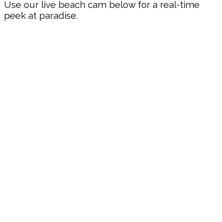
Use our live beach cam below for a real-time
peek at paradise.