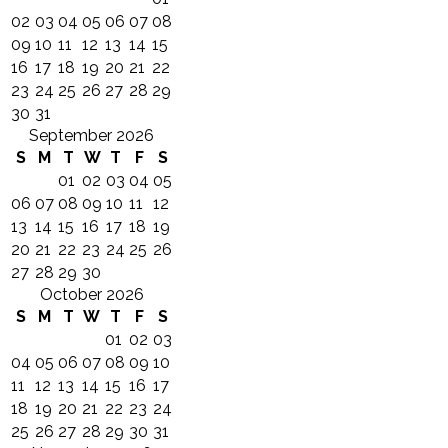
02
03
04
05
06
07
08
09
10
11
12
13
14
15
16
17
18
19
20
21
22
23
24
25
26
27
28
29
30
31
September 2026
S
M
T
W
T
F
S
01
02
03
04
05
06
07
08
09
10
11
12
13
14
15
16
17
18
19
20
21
22
23
24
25
26
27
28
29
30
October 2026
S
M
T
W
T
F
S
01
02
03
04
05
06
07
08
09
10
11
12
13
14
15
16
17
18
19
20
21
22
23
24
25
26
27
28
29
30
31