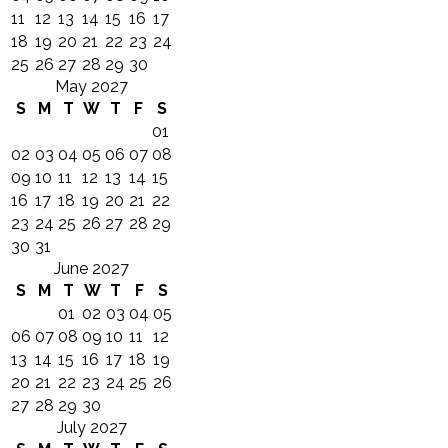
11
12
13
14
15
16
17
18
19
20
21
22
23
24
25
26
27
28
29
30
May 2027
S
M
T
W
T
F
S
01
02
03
04
05
06
07
08
09
10
11
12
13
14
15
16
17
18
19
20
21
22
23
24
25
26
27
28
29
30
31
June 2027
S
M
T
W
T
F
S
01
02
03
04
05
06
07
08
09
10
11
12
13
14
15
16
17
18
19
20
21
22
23
24
25
26
27
28
29
30
July 2027