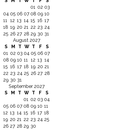
S
M
T
W
T
F
S
01
02
03
04
05
06
07
08
09
10
11
12
13
14
15
16
17
18
19
20
21
22
23
24
25
26
27
28
29
30
31
August 2027
S
M
T
W
T
F
S
01
02
03
04
05
06
07
08
09
10
11
12
13
14
15
16
17
18
19
20
21
22
23
24
25
26
27
28
29
30
31
September 2027
S
M
T
W
T
F
S
01
02
03
04
05
06
07
08
09
10
11
12
13
14
15
16
17
18
19
20
21
22
23
24
25
26
27
28
29
30