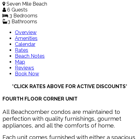
Seven Mile Beach
6 Guests
3 Bed
room
s
3 Bathrooms
Overview
Amenities
Calendar
Rates
Beach Notes
Map
Reviews
Book Now
*CLICK RATES ABOVE FOR ACTIVE DISCOUNTS*
FOURTH FLOOR CORNER UNIT
All Beachcomber condos are maintained to
perfection with quality furnishings, gourmet
appliances, and all the comforts of home.
Each unit comes furnished with either a spacious