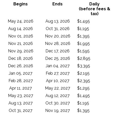
Begins
Ends
Daily
(before fees &
tax)
May 24, 2026
Aug 13, 2026
$1,495
Aug 14, 2026
Oct 31, 2026
$1,195
Nov 01, 2026
Nov 20, 2026
$1,395
Nov 21, 2026
Nov 28, 2026
$1,995
Nov 29, 2026
Dec 17, 2026
$1,595
Dec 18, 2026
Dec 25, 2026
$2,895
Dec 26, 2026
Jan 04, 2027
$3,395
Jan 05, 2027
Feb 27, 2027
$2,195
Feb 28, 2027
Apr 10, 2027
$2,395
Apr 11, 2027
May 22, 2027
$1,295
May 23, 2027
Aug 12, 2027
$1,495
Aug 13, 2027
Oct 30, 2027
$1,195
Oct 31, 2027
Nov 19, 2027
$1,395