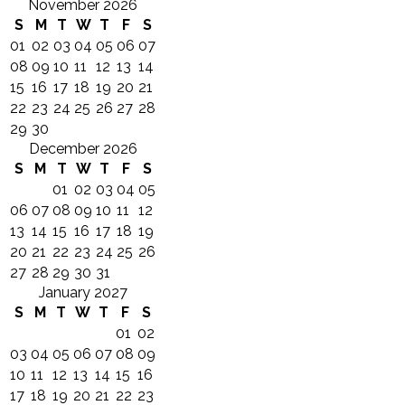
November 2026
S
M
T
W
T
F
S
01
02
03
04
05
06
07
08
09
10
11
12
13
14
15
16
17
18
19
20
21
22
23
24
25
26
27
28
29
30
December 2026
S
M
T
W
T
F
S
01
02
03
04
05
06
07
08
09
10
11
12
13
14
15
16
17
18
19
20
21
22
23
24
25
26
27
28
29
30
31
January 2027
S
M
T
W
T
F
S
01
02
03
04
05
06
07
08
09
10
11
12
13
14
15
16
17
18
19
20
21
22
23