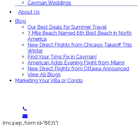
Cayman Weddings
About Us
Blog
Our Best Deals for Summer Travel
7 Mile Beach Named 6th Best Beach in North
America
New Direct Flights from Chicago Takeoff This
Winter
Find Your Tims Fix in Cayman!
American Adds Evening Flight from Miami
New Direct Flights from Ottawa Announced
View All Blogs
Marketing Your Villa or Condo
Contact Us
Toll Free: (866) 358-8455
reservations@grandcaymanvillas.com
[mc4wp_form id="8671"]