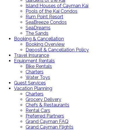
Gardens of the Kai
Island Houses of Cayman Kai
Pools of the Kai Condos
Rum Point Resort
SeaBreeze Condos
SeaDreams
The Sands
Booking & Cancellation
Booking Overview
Deposit & Cancellation Policy
Travel Insurance
Equipment Rentals
Bike Rentals
Charters
Water Toys
Guest Services
Vacation Planning
Charters
Grocery Delivery
Chefs & Restaurants
Rental Cars
Preferred Partners
Grand Cayman FAQ
Grand Cayman Flights