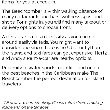
items for you at check-in.
The Beachcomber is within walking distance of
many restaurants and bars, wellness spas, and
shops. For nights in, you will find many takeout or
delivery options to choose from.
A rental car is not a necessity as you can get
around easily via taxis. You might want to
consider one since there is no Uber or Lyft on
the island and taxi fares can get expensive. Hertz
and Andy's Rent-a-Car are nearby options.
Proximity to water sports, nightlife, and one of
the best beaches in the Caribbean make The
Beachcomber the perfect destination for island
travelers.
*All units are non-smoking. Please refrain from smoking
inside and on the terraces.