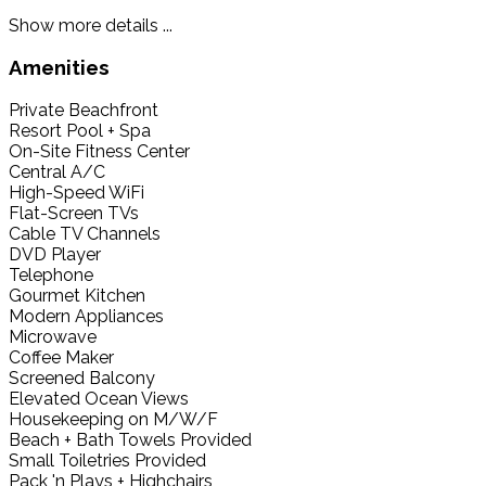
Show more details ...
Amenities
Private Beachfront
Resort Pool + Spa
On-Site Fitness Center
Central A/C
High-Speed WiFi
Flat-Screen TVs
Cable TV Channels
DVD Player
Telephone
Gourmet Kitchen
Modern Appliances
Microwave
Coffee Maker
Screened Balcony
Elevated Ocean Views
Housekeeping on M/W/F
Beach + Bath Towels Provided
Small Toiletries Provided
Pack 'n Plays + Highchairs