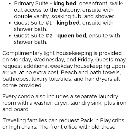
Primary Suite -
king bed
, oceanfront, walk-
out access to the balcony, ensuite with
double vanity, soaking tub, and shower.
Guest Suite #1 -
king bed
, ensuite with
shower bath.
Guest Suite #2 -
queen bed,
ensuite with
shower bath.
Complimentary light housekeeping is provided
on Monday, Wednesday, and Friday. Guests may
request additional weekday housekeeping upon
arrival at no extra cost. Beach and bath towels,
bathrobes, luxury toiletries, and hair dryers all
come provided.
Every condo also includes a separate laundry
room with a washer, dryer, laundry sink, plus iron
and board.
Traveling families can request Pack 'n Play cribs
or high chairs. The front office will hold these