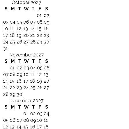
October 2027
S
M
T
W
T
F
S
01
02
03
04
05
06
07
08
09
10
11
12
13
14
15
16
17
18
19
20
21
22
23
24
25
26
27
28
29
30
31
November 2027
S
M
T
W
T
F
S
01
02
03
04
05
06
07
08
09
10
11
12
13
14
15
16
17
18
19
20
21
22
23
24
25
26
27
28
29
30
December 2027
S
M
T
W
T
F
S
01
02
03
04
05
06
07
08
09
10
11
12
13
14
15
16
17
18