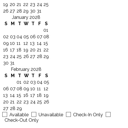
19
20
21
22
23
24
25
26
27
28
29
30
31
January 2028
S
M
T
W
T
F
S
01
02
03
04
05
06
07
08
09
10
11
12
13
14
15
16
17
18
19
20
21
22
23
24
25
26
27
28
29
30
31
February 2028
S
M
T
W
T
F
S
01
02
03
04
05
06
07
08
09
10
11
12
13
14
15
16
17
18
19
20
21
22
23
24
25
26
27
28
29
Available
Unavailable
Check-In Only
Check-Out Only