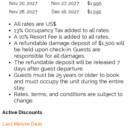
Nov 20, 2027
Nov 27, 2027
$1,995
Nov 28, 2027
Dec 16, 2027
$1,595
All rates are US$
13% Occupancy Tax added to all rates.
A 10% Resort Fee is added to all rates.
A refundable damage deposit of $1,500 will
be held upon check-in. Guests are
responsible for all damages.
The refundable deposit will be released 7
days after guest departure.
Guests must be 25 years or older to book
and must occupy the unit during the entire
stay.
Rates, terms, and conditions are subject to
change.
Active Discounts
Last Minute Deal