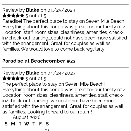
Review by
Blake
on
04/25/2023
5 out of 5
Paradise! The perfect place to stay on Seven Mile Beach!
Everything about this condo was great for our family of 4.
Location, staff, room sizes, cleanliness, amenities, check-
in/check-out, parking...could not have been more satisfied
with the arrangement. Great for couples as well as
families. We would love to come back regularly!
Paradise at Beachcomber #23
Review by
Blake
on
04/24/2023
5 out of 5
The perfect place to stay on Seven Mile Beach!
Everything about this condo was great for our family of 4.
Location, room sizes, cleanliness, amenities, staff, check-
in/check-out, parking...we could not have been more
satisfied with the arrangement. Great for couples as well
as families. Looking forward to our return!
August 2026
S
M
T
W
T
F
S
01