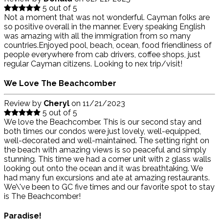
5 out of 5
Not a moment that was not wonderful. Cayman folks are
so positive overall in the manner. Every speaking English
was amazing with all the immigration from so many
countries.Enjoyed pool, beach, ocean, food friendliness of
people everywhere from cab drivers, coffee shops, just
regular Cayman citizens. Looking to nex trip/visit!
We Love The Beachcomber
Review by
Cheryl
on
11/21/2023
5 out of 5
We love the Beachcomber. This is our second stay and
both times our condos were just lovely, well-equipped,
well-decorated and well-maintained. The setting right on
the beach with amazing views is so peaceful and simply
stunning. This time we had a corner unit with 2 glass walls
looking out onto the ocean and it was breathtaking. We
had many fun excursions and ate at amazing restaurants.
We\'ve been to GC five times and our favorite spot to stay
is The Beachcomber!
Paradise!