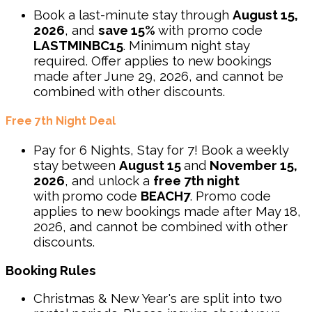
Book a last-minute stay through
August 15,
2026
, and
save 15%
with promo code
LASTMINBC15
. Minimum night stay
required. Offer applies to new bookings
made after June 29, 2026, and cannot be
combined with other discounts.
Free 7th Night Deal
Pay for 6 Nights, Stay for 7! Book a weekly
stay between
August 15
and
November 15,
2026
, and unlock a
free 7th night
with
promo code
BEACH7
. Promo code
applies to new bookings made after May 18,
2026, and cannot be combined with other
discounts.
Booking Rules
Christmas & New Year's are split into two