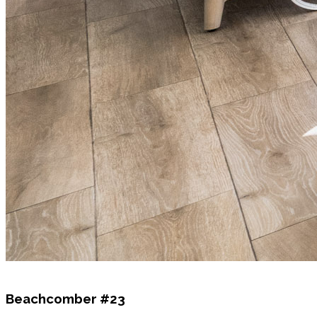
Beachcomber #23