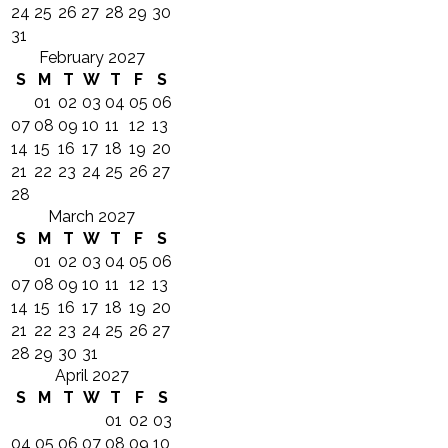
24
25
26
27
28
29
30
31
February 2027
S
M
T
W
T
F
S
01
02
03
04
05
06
07
08
09
10
11
12
13
14
15
16
17
18
19
20
21
22
23
24
25
26
27
28
March 2027
S
M
T
W
T
F
S
01
02
03
04
05
06
07
08
09
10
11
12
13
14
15
16
17
18
19
20
21
22
23
24
25
26
27
28
29
30
31
April 2027
S
M
T
W
T
F
S
01
02
03
04
05
06
07
08
09
10