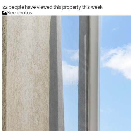
22 people
have viewed this property this week.
See photos