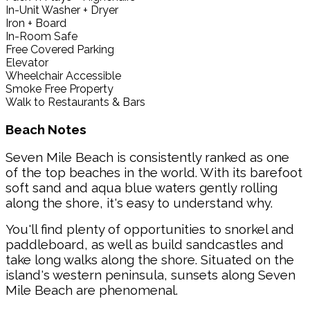
In-Unit Washer + Dryer
Iron + Board
In-Room Safe
Free Covered Parking
Elevator
Wheelchair Accessible
Smoke Free Property
Walk to Restaurants & Bars
Beach Notes
Seven Mile Beach is consistently ranked as one
of the top beaches in the world. With its barefoot
soft sand and aqua blue waters gently rolling
along the shore, it's easy to understand why.
You'll find plenty of opportunities to snorkel and
paddleboard, as well as build sandcastles and
take long walks along the shore. Situated on the
island's western peninsula, sunsets along Seven
Mile Beach are phenomenal.