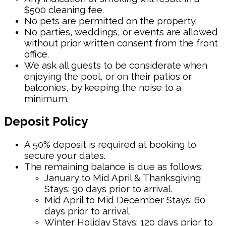
$500 cleaning fee.
No pets are permitted on the property.
No parties, weddings, or events are allowed
without prior written consent from the front
office.
We ask all guests to be considerate when
enjoying the pool, or on their patios or
balconies, by keeping the noise to a
minimum.
Deposit Policy
A 50% deposit is required at booking to
secure your dates.
The remaining balance is due as follows:
January to Mid April & Thanksgiving
Stays: 90 days prior to arrival.
Mid April to Mid December Stays: 60
days prior to arrival.
Winter Holiday Stays: 120 days prior to