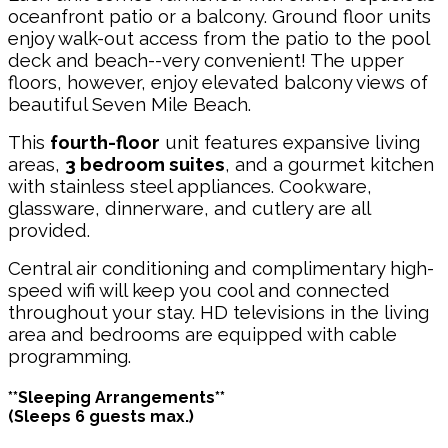
oceanfront patio or a balcony. Ground floor units
enjoy walk-out access from the patio to the pool
deck and beach--very convenient! The upper
floors, however, enjoy elevated balcony views of
beautiful Seven Mile Beach.
This
fourth-floor
unit features expansive living
areas,
3 bedroom suites
, and a gourmet kitchen
with stainless steel appliances. Cookware,
glassware, dinnerware, and cutlery are all
provided.
Central air conditioning and complimentary high-
speed wifi will keep you cool and connected
throughout your stay. HD televisions in the living
area and bedrooms are equipped with cable
programming.
**Sleeping Arrangements**
(Sleeps 6 guests max.)