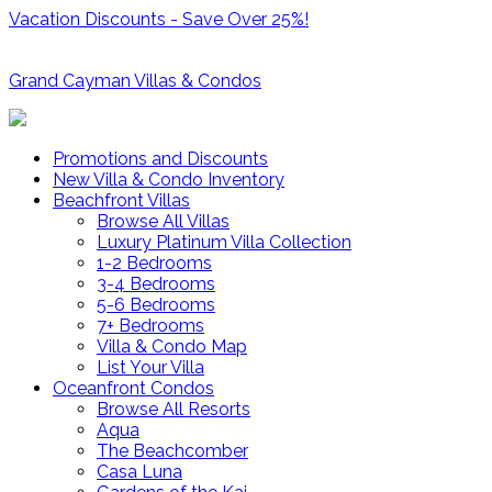
Vacation Discounts - Save Over 25%!
Grand Cayman Villas & Condos
Promotions and Discounts
New Villa & Condo Inventory
Beachfront Villas
Browse All Villas
Luxury Platinum Villa Collection
1-2 Bedrooms
3-4 Bedrooms
5-6 Bedrooms
7+ Bedrooms
Villa & Condo Map
List Your Villa
Oceanfront Condos
Browse All Resorts
Aqua
The Beachcomber
Casa Luna