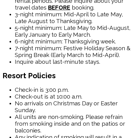
rental periods. Please inquire about your
travel dates
BEFORE
booking.
3-night minimum: Mid-April to Late May,
Late August to Thanksgiving.
5-night minimum: Late May to Mid-August,
Early January to Early March.
6-night minimum: Thanksgiving week.
7-night minimum: Festive Holiday Season &
Spring Break (Early March to Mid-April).
Inquire about last-minute stays.
Resort Policies
Check-in is 3:00 p.m.
Check-out is at 10:00 a.m.
No arrivals on Christmas Day or Easter
Sunday.
All units are non-smoking. Please refrain
from smoking inside and on the patios or
balconies.
Any indication of smoking will result in a