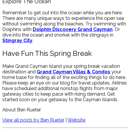
Explore The Ocean
Remember to get out into the ocean while you are here.
There are many unique ways to experience the open sea
without swimming along the beaches. Try swimming with
Dolphins with
Dolphin Discovery Grand Cayman
. Or
dive into the ocean and snorkel with the stingrays in
Stingray City
.
Have Fun This Spring Break
Make Grand Cayman Island your spring break vacation
destination and
Grand Cayman Villas & Condos
your
home base for finding all of the exciting things to do here.
Please keep an eye on our blog for travel updates. Airlines
have scheduled additional nonstop flights from major
gateway cities to keep pace with rising demand. Get
started soon on your getaway to the Cayman Islands.
About Ben Rueter
View all posts by Ben Rueter
|
Website