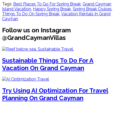
Tags:
Best Places To Go For Spring Break
,
Grand Cayman
Island Vacation
,
Happy Spring Break
,
Spring Break Cruises
,
Things To Do On Spring Break
,
Vacation Rentals In Grand
Cayman
Follow us on Instagram
@GrandCaymanVillas
Sustainable Things To Do For A
Vacation On Grand Cayman
Try Using AI Optimization For Travel
Planning On Grand Cayman