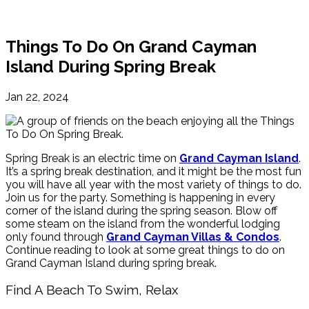
Things To Do On Grand Cayman
Island During Spring Break
Jan 22, 2024
Spring Break is an electric time on
Grand Cayman Island
.
It’s a spring break destination, and it might be the most fun
you will have all year with the most variety of things to do.
Join us for the party. Something is happening in every
corner of the island during the spring season. Blow off
some steam on the island from the wonderful lodging
only found through
Grand Cayman Villas & Condos
.
Continue reading to look at some great things to do on
Grand Cayman Island during spring break.
Find A Beach To Swim, Relax