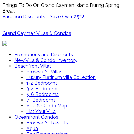
Things To Do On Grand Cayman Island During Spring
Break
Vacation Discounts - Save Over 25%!
Grand Cayman Villas & Condos
Promotions and Discounts
New Villa & Condo Inventory
Beachfront Villas
Browse All Villas
Luxury Platinum Villa Collection
1-2 Bedrooms
3-4 Bedrooms
5-6 Bedrooms
7+ Bedrooms
Villa & Condo Map
List Your Villa
Oceanfront Condos
Browse All Resorts
Aqua