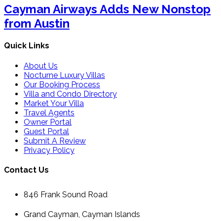
Cayman Airways Adds New Nonstop
from Austin
Quick Links
About Us
Nocturne Luxury Villas
Our Booking Process
Villa and Condo Directory
Market Your Villa
Travel Agents
Owner Portal
Guest Portal
Submit A Review
Privacy Policy
Contact Us
846 Frank Sound Road
Grand Cayman, Cayman Islands