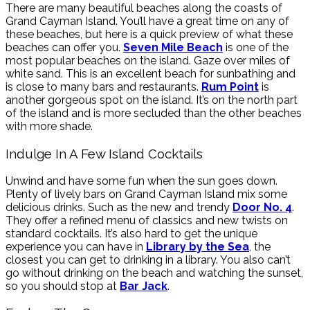
There are many beautiful beaches along the coasts of
Grand Cayman Island. You’ll have a great time on any of
these beaches, but here is a quick preview of what these
beaches can offer you.
Seven Mile Beach
is one of the
most popular beaches on the island. Gaze over miles of
white sand. This is an excellent beach for sunbathing and
is close to many bars and restaurants.
Rum Point
is
another gorgeous spot on the island. It’s on the north part
of the island and is more secluded than the other beaches
with more shade.
Indulge In A Few Island Cocktails
Unwind and have some fun when the sun goes down.
Plenty of lively bars on Grand Cayman Island mix some
delicious drinks. Such as the new and trendy
Door No. 4
.
They offer a refined menu of classics and new twists on
standard cocktails. It’s also hard to get the unique
experience you can have in
Library by the Sea
, the
closest you can get to drinking in a library. You also can’t
go without drinking on the beach and watching the sunset,
so you should stop at
Bar Jack
.