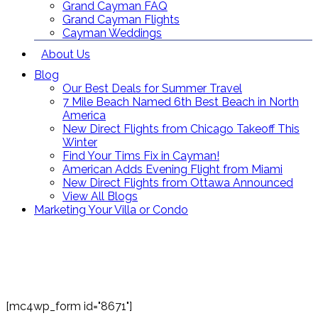
Grand Cayman FAQ
Grand Cayman Flights
Cayman Weddings
About Us
Blog
Our Best Deals for Summer Travel
7 Mile Beach Named 6th Best Beach in North
America
New Direct Flights from Chicago Takeoff This
Winter
Find Your Tims Fix in Cayman!
American Adds Evening Flight from Miami
New Direct Flights from Ottawa Announced
View All Blogs
Marketing Your Villa or Condo
Contact Us
Toll Free: (866) 358-8455
reservations@grandcaymanvillas.com
[mc4wp_form id="8671"]