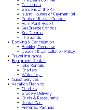
The Beachcomber
Casa Luna
Gardens of the Kai
Island Houses of Cayman Kai
Pools of the Kai Condos
Rum Point Resort
SeaBreeze Condos
SeaDreams
The Sands
Booking & Cancellation
Booking Overview
Deposit & Cancellation Policy
Travel Insurance
Equipment Rentals
Bike Rentals
Charters
Water Toys
Guest Services
Vacation Planning
Charters
Grocery Delivery
Chefs & Restaurants
Rental Cars
Preferred Partners